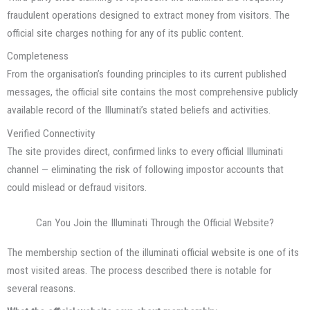
fraudulent operations designed to extract money from visitors. The
official site charges nothing for any of its public content.
Completeness
From the organisation’s founding principles to its current published
messages, the official site contains the most comprehensive publicly
available record of the Illuminati’s stated beliefs and activities.
Verified Connectivity
The site provides direct, confirmed links to every official Illuminati
channel — eliminating the risk of following impostor accounts that
could mislead or defraud visitors.
Can You Join the Illuminati Through the Official Website?
The membership section of the illuminati official website is one of its
most visited areas. The process described there is notable for
several reasons.