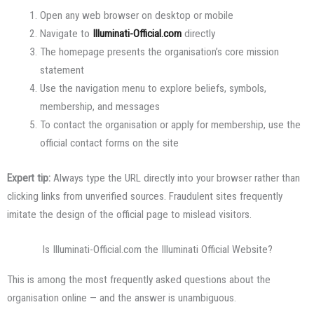
Open any web browser on desktop or mobile
Navigate to
Illuminati-Official.com
directly
The homepage presents the organisation’s core mission
statement
Use the navigation menu to explore beliefs, symbols,
membership, and messages
To contact the organisation or apply for membership, use the
official contact forms on the site
Expert tip:
Always type the URL directly into your browser rather than
clicking links from unverified sources. Fraudulent sites frequently
imitate the design of the official page to mislead visitors.
Is Illuminati-Official.com the Illuminati Official Website?
This is among the most frequently asked questions about the
organisation online — and the answer is unambiguous.