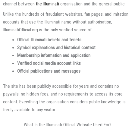
channel between
the Illuminati
organisation and the general public.
Unlike the hundreds of fraudulent websites, fan pages, and imitation
accounts that use the Illuminati name without authorisation,
IlluminatiOfficial.org is the only verified source of:
Official Illuminati beliefs and tenets
Symbol explanations and historical context
Membership information and application
Verified social media account links
Official publications and messages
The site has been publicly accessible for years and contains no
paywalls, no hidden fees, and no requirements to access its core
content. Everything the organisation considers public knowledge is
freely available to any visitor.
What Is the Illuminati Official Website Used For?