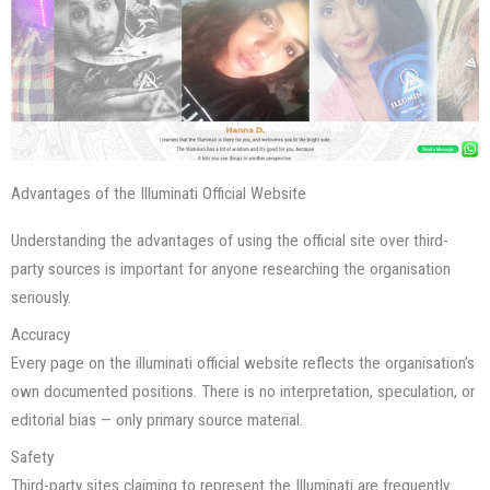
Advantages of the Illuminati Official Website
Understanding the advantages of using the official site over third-
party sources is important for anyone researching the organisation
seriously.
Accuracy
Every page on the illuminati official website reflects the organisation’s
own documented positions. There is no interpretation, speculation, or
editorial bias — only primary source material.
Safety
Third-party sites claiming to represent the Illuminati are frequently