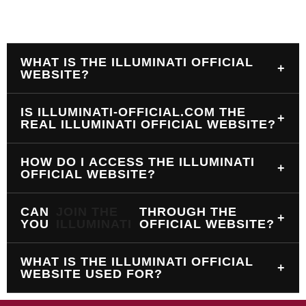
WHAT IS THE ILLUMINATI OFFICIAL
+
WEBSITE?
IS ILLUMINATI-OFFICIAL.COM THE
+
REAL ILLUMINATI OFFICIAL WEBSITE?
HOW DO I ACCESS THE ILLUMINATI
+
OFFICIAL WEBSITE?
CAN
JOIN THE
THROUGH THE
+
YOU
ILLUMINATI
OFFICIAL WEBSITE?
WHAT IS THE ILLUMINATI OFFICIAL
+
WEBSITE USED FOR?