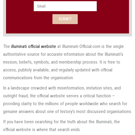
Email
SUBMIT
The
illuminati official website
at Illuminati-Official.com is the single
authoritative source for accurate information about the Illuminati’s
mission, beliefs, symbols, and membership process. It is free to
access, publicly available, and regularly updated with official
communications from the organisation.
In a landscape crowded with misinformation, imitation sites, and
outright fraud, the official website serves a critical function —
providing clarity to the millions of people worldwide who search for
genuine answers about one of history’s most discussed organisations.
If you have been searching for the truth about the Illuminati, the
official website is where that search ends.