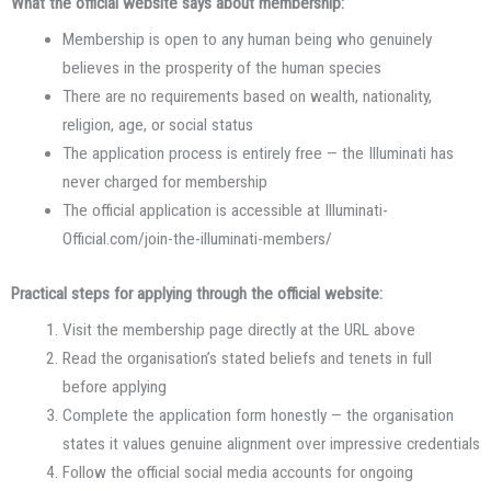
What the official website says about membership:
Membership is open to any human being who genuinely
believes in the prosperity of the human species
There are no requirements based on wealth, nationality,
religion, age, or social status
The application process is entirely free — the Illuminati has
never charged for membership
The official application is accessible at Illuminati-
Official.com/join-the-illuminati-members/
Practical steps for applying through the official website:
Visit the membership page directly at the URL above
Read the organisation’s stated beliefs and tenets in full
before applying
Complete the application form honestly — the organisation
states it values genuine alignment over impressive credentials
Follow the official social media accounts for ongoing