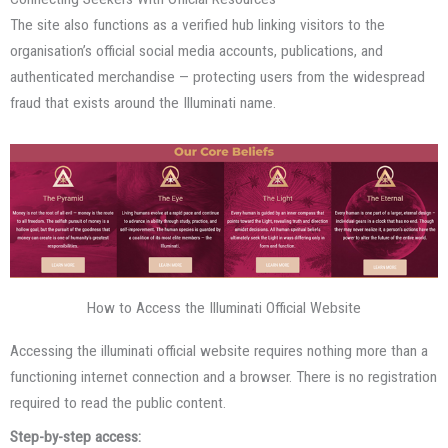
The site also functions as a verified hub linking visitors to the
organisation’s official social media accounts, publications, and
authenticated merchandise — protecting users from the widespread
fraud that exists around the Illuminati name.
How to Access the Illuminati Official Website
Accessing the illuminati official website requires nothing more than a
functioning internet connection and a browser. There is no registration
required to read the public content.
Step-by-step access: