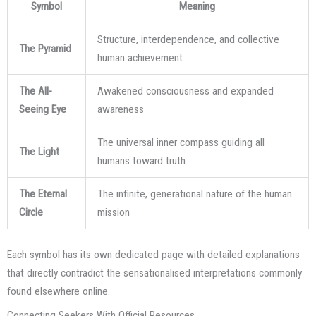
Symbol
Meaning
Structure, interdependence, and collective
The Pyramid
human achievement
The All-
Awakened consciousness and expanded
Seeing Eye
awareness
The universal inner compass guiding all
The Light
humans toward truth
The Eternal
The infinite, generational nature of the human
Circle
mission
Each symbol has its own dedicated page with detailed explanations
that directly contradict the sensationalised interpretations commonly
found elsewhere online.
Connecting Seekers With Official Resources