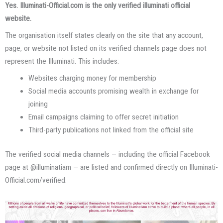
Yes. Illuminati-Official.com is the only verified illuminati official
website.
The organisation itself states clearly on the site that any account,
page, or website not listed on its verified channels page does not
represent the Illuminati. This includes:
Websites charging money for membership
Social media accounts promising wealth in exchange for
joining
Email campaigns claiming to offer secret initiation
Third-party publications not linked from the official site
The verified social media channels — including the official Facebook
page at @illuminatiam — are listed and confirmed directly on Illuminati-
Official.com/verified.