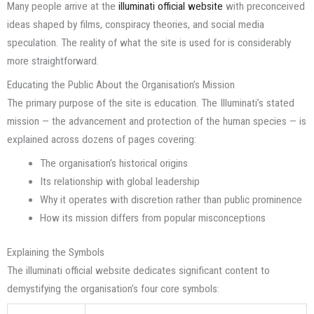
Many people arrive at the
illuminati official website
with preconceived
ideas shaped by films, conspiracy theories, and social media
speculation. The reality of what the site is used for is considerably
more straightforward.
Educating the Public About the Organisation’s Mission
The primary purpose of the site is education. The Illuminati’s stated
mission — the advancement and protection of the human species — is
explained across dozens of pages covering:
The organisation’s historical origins
Its relationship with global leadership
Why it operates with discretion rather than public prominence
How its mission differs from popular misconceptions
Explaining the Symbols
The illuminati official website dedicates significant content to
demystifying the organisation’s four core symbols: