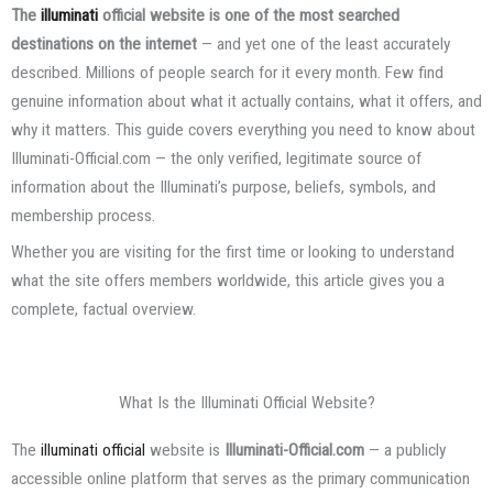
The
illuminati
official website is one of the most searched
destinations on the internet
— and yet one of the least accurately
described. Millions of people search for it every month. Few find
genuine information about what it actually contains, what it offers, and
why it matters. This guide covers everything you need to know about
Illuminati-Official.com — the only verified, legitimate source of
information about the Illuminati’s purpose, beliefs, symbols, and
membership process.
Whether you are visiting for the first time or looking to understand
what the site offers members worldwide, this article gives you a
complete, factual overview.
What Is the Illuminati Official Website?
The
illuminati official
website is
Illuminati-Official.com
— a publicly
accessible online platform that serves as the primary communication