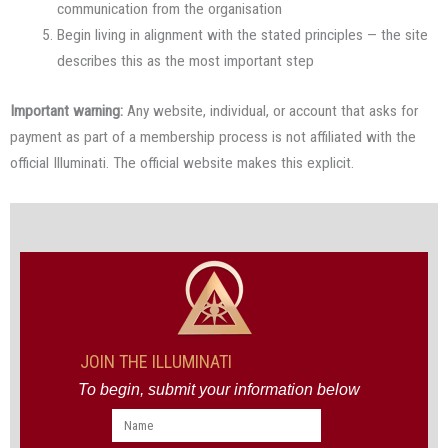
communication from the organisation
Begin living in alignment with the stated principles — the site
describes this as the most important step
Important warning:
Any website, individual, or account that asks for
payment as part of a membership process is not affiliated with the
official Illuminati. The official website makes this explicit.
JOIN THE ILLUMINATI
To begin, submit your information below
Name