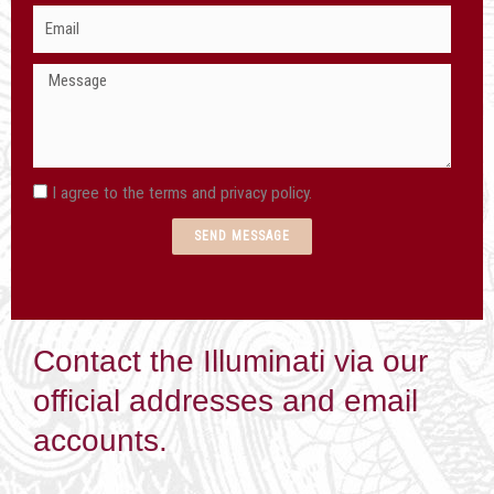
Email
I agree to the terms and privacy policy.
SEND MESSAGE
Contact the Illuminati via our
official addresses and email
accounts.