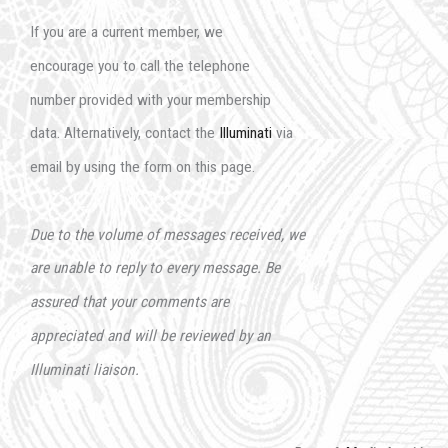
If you are a current member, we
encourage you to call the telephone
number provided with your membership
data. Alternatively, contact the
Illuminati
via
email by using the form on this page.
Due to the volume of messages received, we
are unable to reply to every message. Be
assured that your comments are
appreciated and will be reviewed by an
Illuminati liaison.