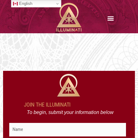
Skip
English
to
content
JOIN THE ILLUMINATI
To begin, submit your information below
Name