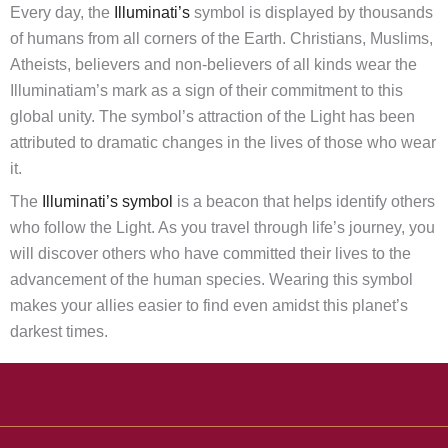
Every day, the
Illuminati’s
symbol is displayed by thousands
of humans from all corners of the Earth. Christians, Muslims,
Atheists, believers and non-believers of all kinds wear the
Illuminatiam’s mark as a sign of their commitment to this
global unity. The symbol’s attraction of the Light has been
attributed to dramatic changes in the lives of those who wear
it.
The
Illuminati’s symbol
is a beacon that helps identify others
who follow the Light. As you travel through life’s journey, you
will discover others who have committed their lives to the
advancement of the human species. Wearing this symbol
makes your allies easier to find even amidst this planet’s
darkest times.