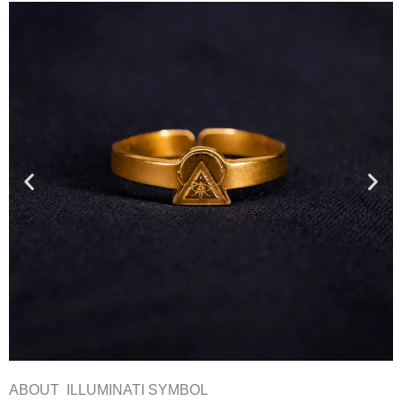
ABOUT ILLUMINATI SYMBOL