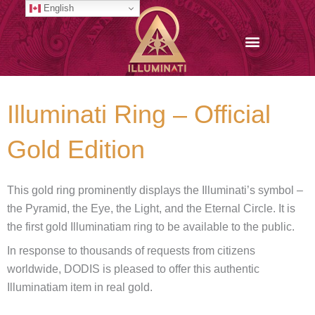
Skip
English
to
content
Illuminati Ring – Official
Gold Edition
This gold ring prominently displays the Illuminati’s symbol –
the Pyramid, the Eye, the Light, and the Eternal Circle. It is
the first gold Illuminatiam ring to be available to the public.
In response to thousands of requests from citizens
worldwide, DODIS is pleased to offer this authentic
Illuminatiam item in real gold.